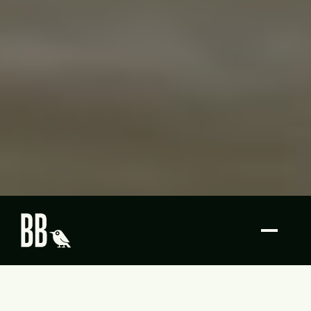
Butcher Bird Studios