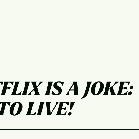
FLIX IS A JOKE:
O LIVE!