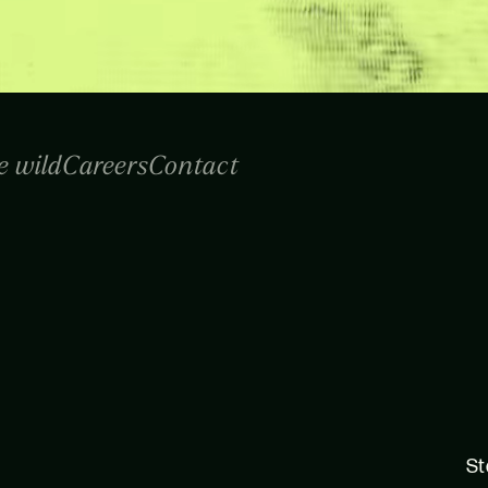
e wild
Careers
Contact
St