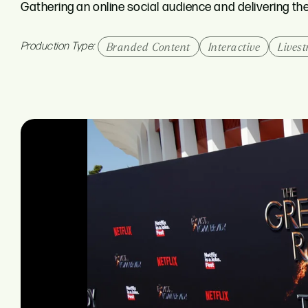
Gathering an online social audience and delivering t
Production Type:
Branded Content
Interactive
Lives