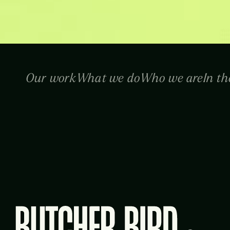
Our work
What we do
Who we are
In th
Butcher Bird Studios