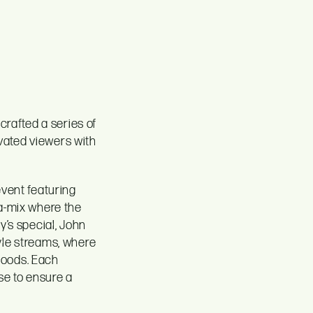
crafted a series of
vated viewers with
event featuring
ga-mix where the
y’s special, John
tyle streams, where
hoods. Each
se to ensure a