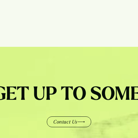
 GET UP TO SOM
Contact Us