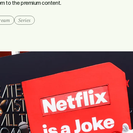
hem to the premium content.
tream
Series