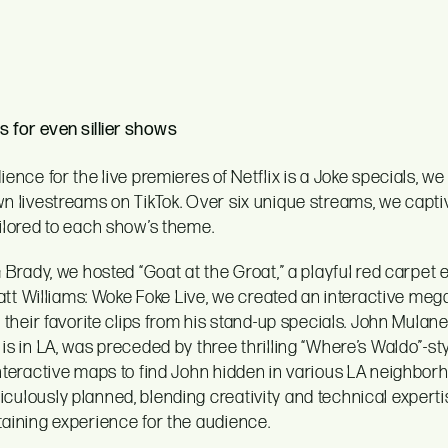
s for even sillier shows
ence for the live premieres of Netflix is a Joke specials, we 
n livestreams on TikTok. Over six unique streams, we capti
ilored to each show’s theme.
 Brady, we hosted “Goat at the Groat,” a playful red carpet 
Katt Williams: Woke Foke Live, we created an interactive me
 their favorite clips from his stand-up specials. John Mulane
s in LA, was preceded by three thrilling “Where’s Waldo”-s
nteractive maps to find John hidden in various LA neighbor
ulously planned, blending creativity and technical experti
aining experience for the audience.