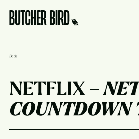
Butcher Bird Studios
Back
NETFLIX –
NET
COUNTDOWN T