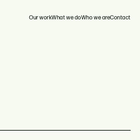
Our work
What we do
Who we are
Contact