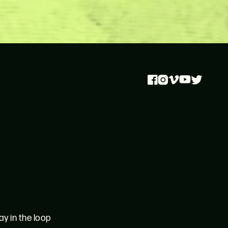
Facebook
Instagram
Vimeo
Youtube
Twitter
ay in the loop