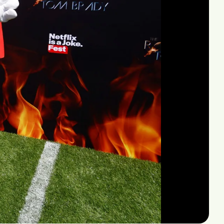
Mute
Settings