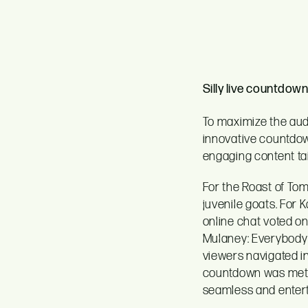
Silly live countdown
To maximize the audi
innovative countdow
engaging content ta
For the Roast of Tom
juvenile goats. For 
online chat voted on
Mulaney: Everybody i
viewers navigated i
countdown was metic
seamless and entert