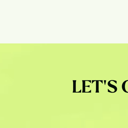
LET'S