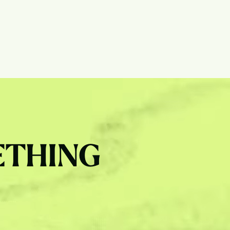
ETHING