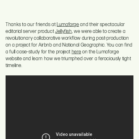
Thanks to our friends at
Lumaforge
and their spectacular
editorial server product
Jellyfish
, we were able to create a
revolutionary collaborative workflow during post-production
on a project for Airbnb and National Geographic. You can find
a full case-study for the project
here
on the Lumaforge
website and learn how we triumphed over a ferociously tight
timeline.