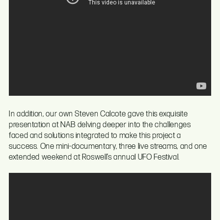
In addition, our own Steven Calcote gave this exquisite
presentation at NAB delving deeper into the challenges
faced and solutions integrated to make this project a
success. One mini-documentary, three live streams, and one
extended weekend at Roswell’s annual UFO Festival.