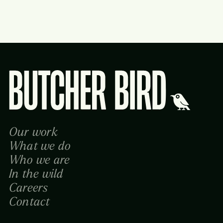
Butcher Bird Studios
Our work
What we do
Who we are
In the wild
Careers
Contact