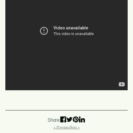
Share:
« Previous
Next »