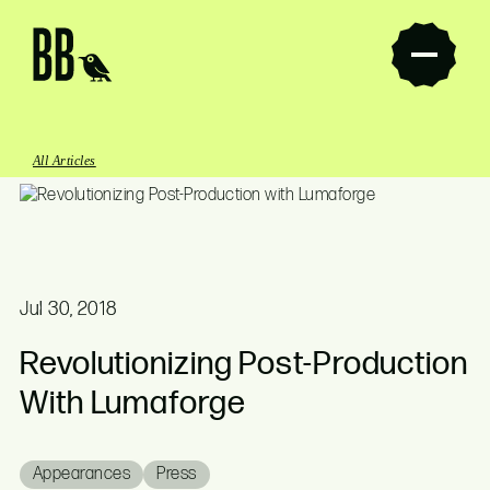
Butcher Bird Studios
All Articles
Jul 30, 2018
Revolutionizing Post-Production
With Lumaforge
Appearances
Press